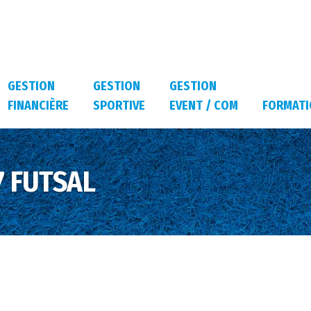
GESTION
GESTION
GESTION
FINANCIÈRE
SPORTIVE
EVENT / COM
FORMATI
 FUTSAL