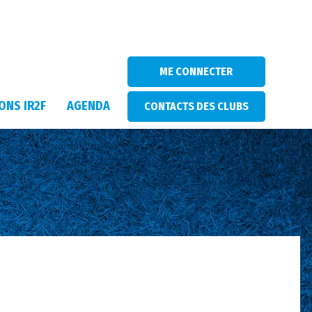
ME CONNECTER
ONS IR2F
AGENDA
CONTACTS DES CLUBS