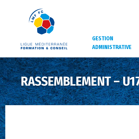
GESTION
ADMINISTRATIVE
RASSEMBLEMENT – U17